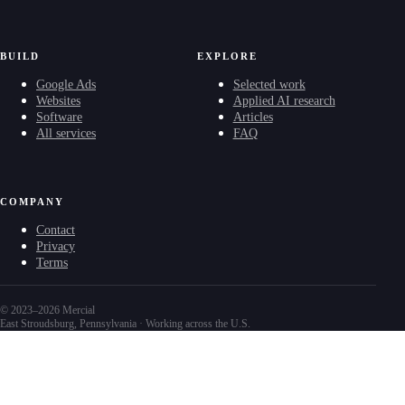
BUILD
EXPLORE
Google Ads
Selected work
Websites
Applied AI research
Software
Articles
All services
FAQ
COMPANY
Contact
Privacy
Terms
© 2023–2026 Mercial
East Stroudsburg, Pennsylvania · Working across the U.S.