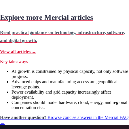
Explore more Mercial articles
Read practical guidance on technology, infrastructure, software,
and digital growth.
View all articles →
Key takeaways
AI growth is constrained by physical capacity, not only software
progress.
Advanced chips and manufacturing access are geopolitical
leverage points.
Power availability and grid capacity increasingly affect
deployment.
Companies should model hardware, cloud, energy, and regional
concentration risk.
Have another question?
Browse concise answers in the Mercial FAQ
→