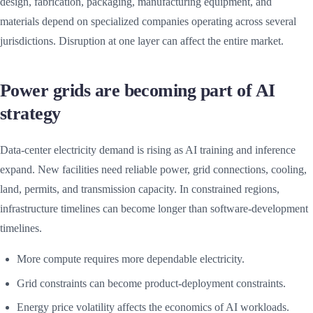
design, fabrication, packaging, manufacturing equipment, and
materials depend on specialized companies operating across several
jurisdictions. Disruption at one layer can affect the entire market.
Power grids are becoming part of AI
strategy
Data-center electricity demand is rising as AI training and inference
expand. New facilities need reliable power, grid connections, cooling,
land, permits, and transmission capacity. In constrained regions,
infrastructure timelines can become longer than software-development
timelines.
More compute requires more dependable electricity.
Grid constraints can become product-deployment constraints.
Energy price volatility affects the economics of AI workloads.