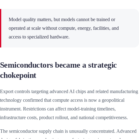
Model quality matters, but models cannot be trained or
operated at scale without compute, energy, facilities, and
access to specialized hardware.
Semiconductors became a strategic
chokepoint
Export controls targeting advanced AI chips and related manufacturing
technology confirmed that compute access is now a geopolitical
instrument. Restrictions can affect model-training timelines,
infrastructure costs, product rollout, and national competitiveness.
The semiconductor supply chain is unusually concentrated. Advanced