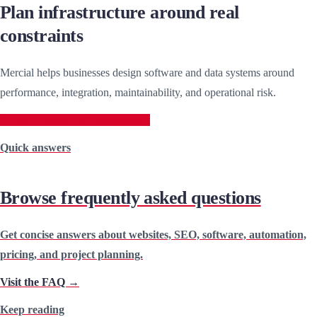
Plan infrastructure around real
constraints
Mercial helps businesses design software and data systems around
performance, integration, maintainability, and operational risk.
Explore Software Development
Quick answers
Browse frequently asked questions
Get concise answers about websites, SEO, software, automation,
pricing, and project planning.
Visit the FAQ →
Keep reading