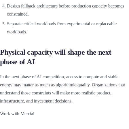
Design fallback architecture before production capacity becomes
constrained.
Separate critical workloads from experimental or replaceable
workloads.
Physical capacity will shape the next
phase of AI
In the next phase of AI competition, access to compute and stable
energy may matter as much as algorithmic quality. Organizations that
understand those constraints will make more realistic product,
infrastructure, and investment decisions.
Work with Mercial