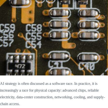
AI strategy is often discussed as a software race. In practice, it is
increasingly a race for physical capacity: advanced chips, reliable
electricity, data-center construction, networking, cooling, and supply-
chain access.