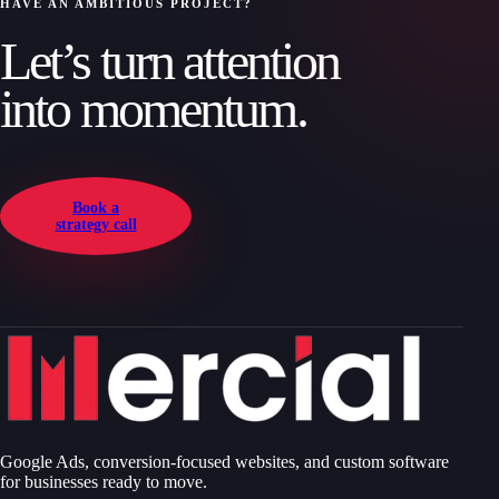
HAVE AN AMBITIOUS PROJECT?
Let’s turn attention
into momentum.
Book a
strategy call
Google Ads, conversion-focused websites, and custom software
for businesses ready to move.