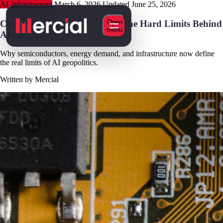
AI Infrastructure
March 6, 2026
Updated June 25, 2026
Compute, Chips, and Power: The Hard Limits Behind
Open
menu
AI Geopolitics
Why semiconductors, energy demand, and infrastructure now define
the real limits of AI geopolitics.
Written by Mercial