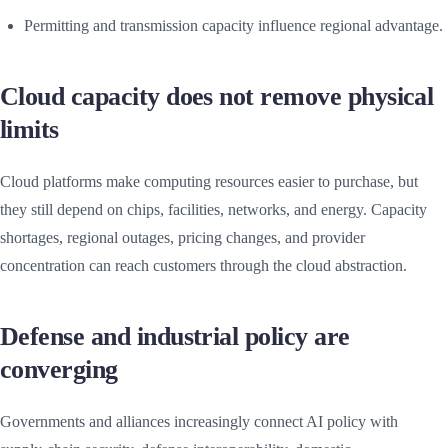
Permitting and transmission capacity influence regional advantage.
Cloud capacity does not remove physical
limits
Cloud platforms make computing resources easier to purchase, but
they still depend on chips, facilities, networks, and energy. Capacity
shortages, regional outages, pricing changes, and provider
concentration can reach customers through the cloud abstraction.
Defense and industrial policy are
converging
Governments and alliances increasingly connect AI policy with