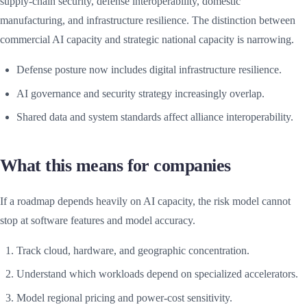
supply-chain security, defense interoperability, domestic
manufacturing, and infrastructure resilience. The distinction between
commercial AI capacity and strategic national capacity is narrowing.
Defense posture now includes digital infrastructure resilience.
AI governance and security strategy increasingly overlap.
Shared data and system standards affect alliance interoperability.
What this means for companies
If a roadmap depends heavily on AI capacity, the risk model cannot
stop at software features and model accuracy.
Track cloud, hardware, and geographic concentration.
Understand which workloads depend on specialized accelerators.
Model regional pricing and power-cost sensitivity.